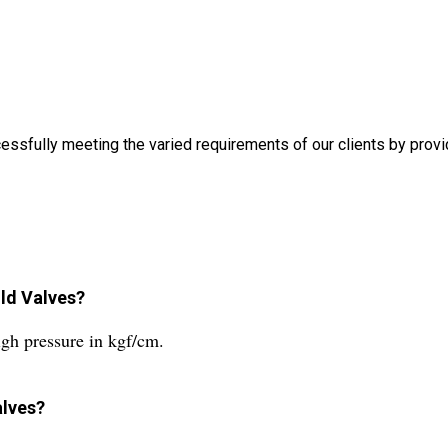
ully meeting the varied requirements of our clients by provid
old Valves?
gh pressure in kgf/cm.
alves?