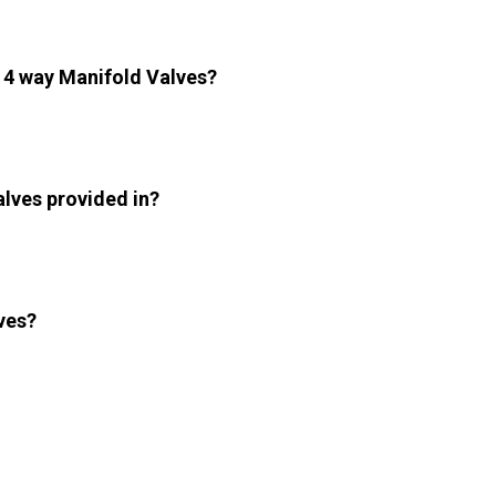
e 4 way Manifold Valves?
alves provided in?
ves?