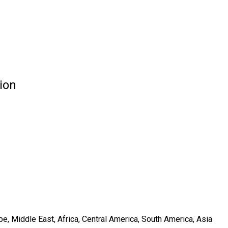
ion
e, Middle East, Africa, Central America, South America, Asia