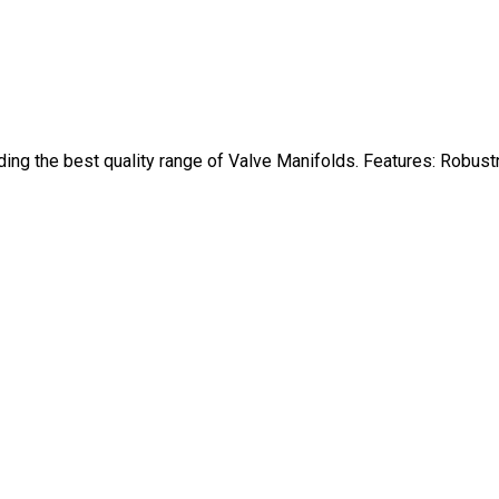
ing the best quality range of Valve Manifolds. Features: Robus