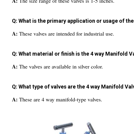
A:
The size range of these valves is 1-5 inches.
Q: What is the primary application or usage of th
A:
These valves are intended for industrial use.
Q: What material or finish is the 4 way Manifold V
A:
The valves are available in silver color.
Q: What type of valves are the 4 way Manifold Val
A:
These are 4 way manifold-type valves.