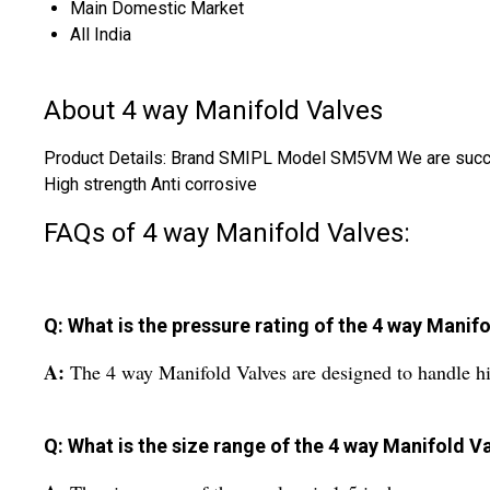
Main Domestic Market
All India
About 4 way Manifold Valves
Product Details: Brand SMIPL Model SM5VM We are successf
High strength Anti corrosive
FAQs of 4 way Manifold Valves:
Q: What is the pressure rating of the 4 way Manif
A:
The 4 way Manifold Valves are designed to handle hi
Q: What is the size range of the 4 way Manifold V