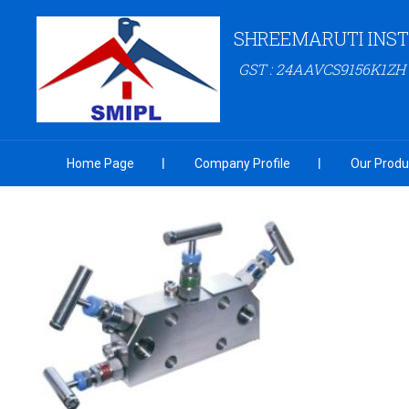
SHREEMARUTI INST
GST : 24AAVCS9156K1ZH
Home Page
Company Profile
Our Produ