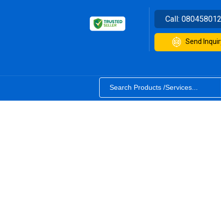
Call:
08045801
Send Inquir