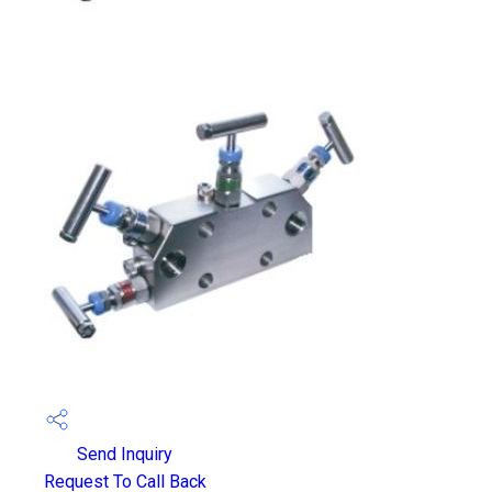
Send Inquiry
Request To Call Back