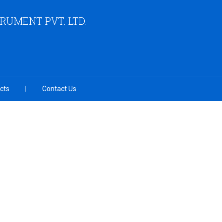
RUMENT PVT. LTD.
cts
Contact Us