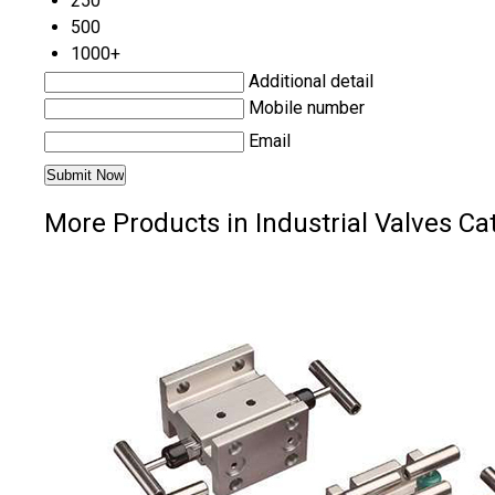
250
500
1000+
Additional detail
Mobile number
Email
More Products in Industrial Valves Ca