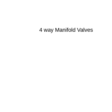
4 way Manifold Valves