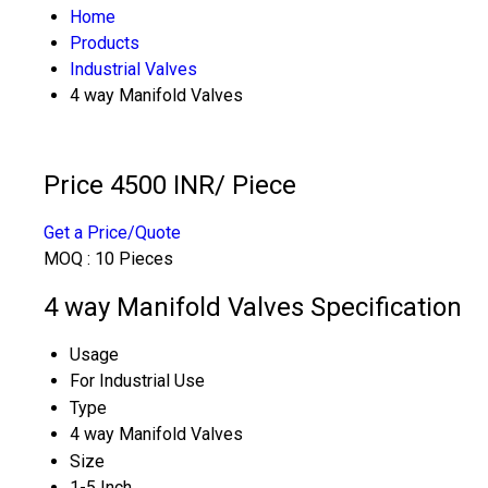
Home
Products
Industrial Valves
4 way Manifold Valves
Price 4500 INR
/ Piece
Get a Price/Quote
MOQ :
10 Pieces
4 way Manifold Valves Specification
Usage
For Industrial Use
Type
4 way Manifold Valves
Size
1-5 Inch