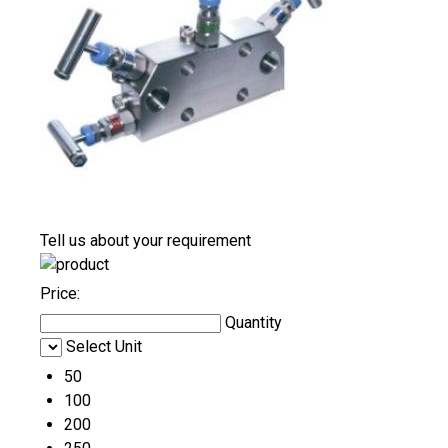
Tell us about your requirement
Price:
Quantity
Select Unit
50
100
200