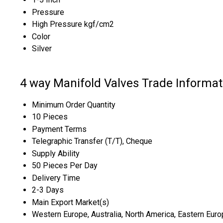
Pressure
High Pressure kgf/cm2
Color
Silver
4 way Manifold Valves Trade Informat
Minimum Order Quantity
10 Pieces
Payment Terms
Telegraphic Transfer (T/T), Cheque
Supply Ability
50 Pieces Per Day
Delivery Time
2-3 Days
Main Export Market(s)
Western Europe, Australia, North America, Eastern Europ