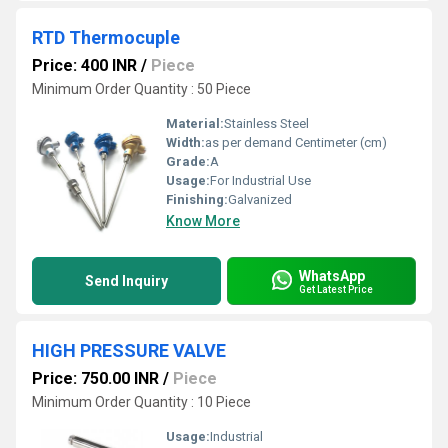
RTD Thermocuple
Price: 400 INR
/
Piece
Minimum Order Quantity : 50 Piece
Material:
Stainless Steel
Width:
as per demand Centimeter (cm)
Grade:
A
Usage:
For Industrial Use
Finishing:
Galvanized
Know More
WhatsApp
Send Inquiry
Get Latest Price
HIGH PRESSURE VALVE
Price: 750.00 INR
/
Piece
Minimum Order Quantity : 10 Piece
Usage:
Industrial