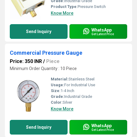
Grade:
Industrial Grade
Product Type:
Pressure Switch
Know More
WhatsApp
Send Inquiry
Get Latest Price
Commercial Pressure Gauge
Price: 350 INR
/
Piece
Minimum Order Quantity : 10 Piece
Material:
Stainless Steel
Usage:
For Industrial Use
Size:
1-4 Inch
Grade:
Industrial Grade
Color:
Silver
Know More
WhatsApp
Send Inquiry
Get Latest Price