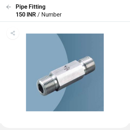
Pipe Fitting
150 INR
/ Number