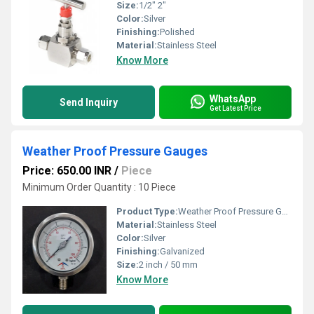
Size:
1/2" 2"
Color:
Silver
Finishing:
Polished
Material:
Stainless Steel
Know More
WhatsApp
Send Inquiry
Get Latest Price
Weather Proof Pressure Gauges
Price: 650.00 INR
/
Piece
Minimum Order Quantity : 10 Piece
Product Type:
Weather Proof Pressure Gauges
Material:
Stainless Steel
Color:
Silver
Finishing:
Galvanized
Size:
2 inch / 50 mm
Know More