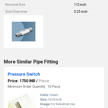
Nominal Size
1/2 inch
Size/Diameter
0.25 inch
More Similar Pipe Fitting
Pressure Switch
Price: 1750 INR
/
Piece
Minimum Order Quantity : 10 Piece
Color:
Cream
Size:
10-20 Inch
Usage:
For Industrial Use