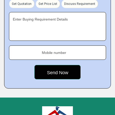
Get Quotation
Get Price List
Discuss Requirement
Enter Buying Requirement Details
Mobile number