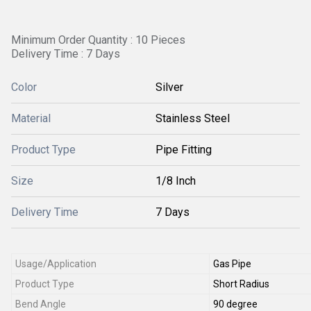
Minimum Order Quantity : 10 Pieces
Delivery Time : 7 Days
Color
Silver
Material
Stainless Steel
Product Type
Pipe Fitting
Size
1/8 Inch
Delivery Time
7 Days
Usage/Application
Gas Pipe
Product Type
Short Radius
Bend Angle
90 degree