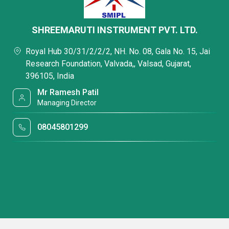
SHREEMARUTI INSTRUMENT PVT. LTD.
Royal Hub 30/31/2/2/2, NH. No. 08, Gala No. 15, Jai
Research Foundation, Valvada,, Valsad, Gujarat,
396105, India
Mr Ramesh Patil
Managing Director
08045801299