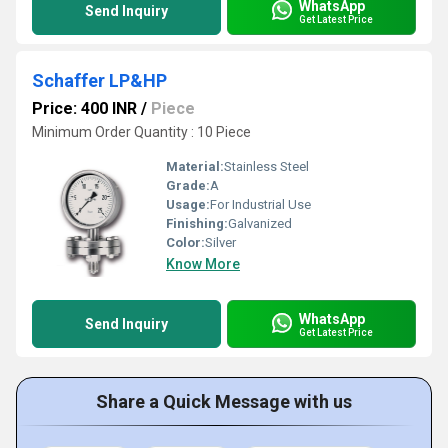
WhatsApp
Send Inquiry
Get Latest Price
Schaffer LP&HP
Price: 400 INR
/
Piece
Minimum Order Quantity : 10 Piece
Material:
Stainless Steel
Grade:
A
Usage:
For Industrial Use
Finishing:
Galvanized
Color:
Silver
Know More
WhatsApp
Send Inquiry
Get Latest Price
Share a Quick Message with us